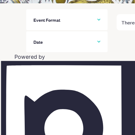
Event Format
There 
All
Date
In person classes
Powered by
Online classes