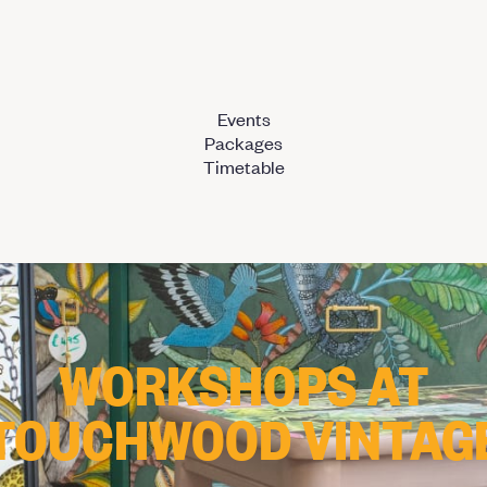
Events
Packages
Timetable
WORKSHOPS AT
TOUCHWOOD VINTAG