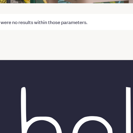
were no results within those parameters.